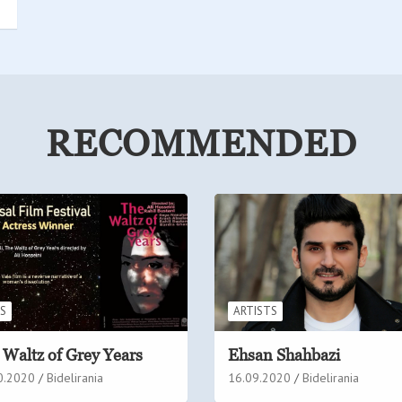
RECOMMENDED
MS
ARTISTS
 Waltz of Grey Years
Ehsan Shahbazi
0.2020
Bidelirania
16.09.2020
Bidelirania