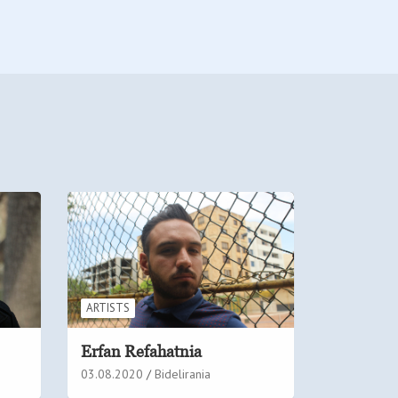
ARTISTS
Erfan Refahatnia
03.08.2020
Bidelirania