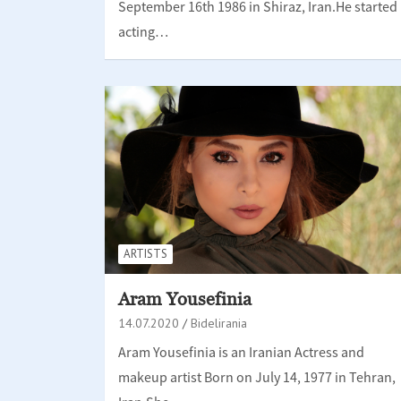
September 16th 1986 in Shiraz, Iran.He started
acting…
ARTISTS
Aram Yousefinia
14.07.2020
Bidelirania
Aram Yousefinia is an Iranian Actress and
makeup artist Born on July 14, 1977 in Tehran,