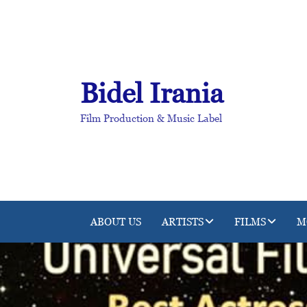
Skip
to
content
Bidel Irania
Film Production & Music Label
ABOUT US
ARTISTS
FILMS
M