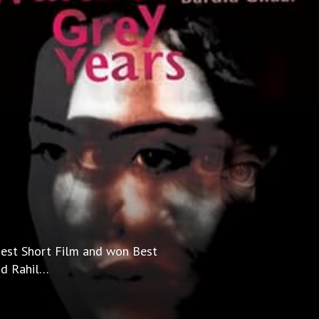
 Best Short Film and won Best
and Rahil…