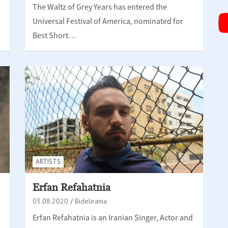
The Waltz of Grey Years has entered the
Universal Festival of America, nominated for
Best Short…
ARTISTS
Erfan Refahatnia
03.08.2020
Bidelirania
Erfan Refahatnia is an Iranian Singer, Actor and