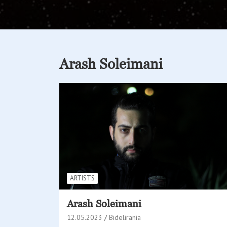
Arash Soleimani
ARTISTS
Arash Soleimani
12.05.2023
Bidelirania