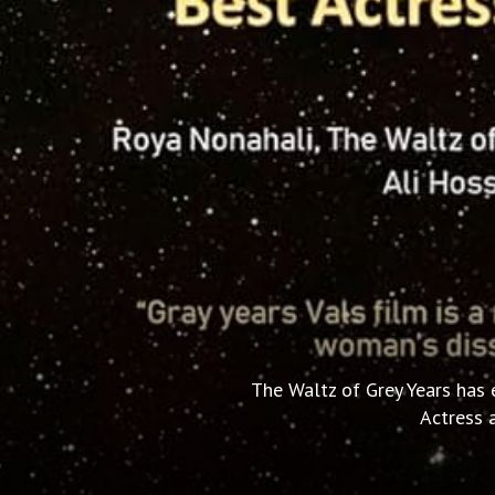
The Waltz of Grey Years has 
Actress a