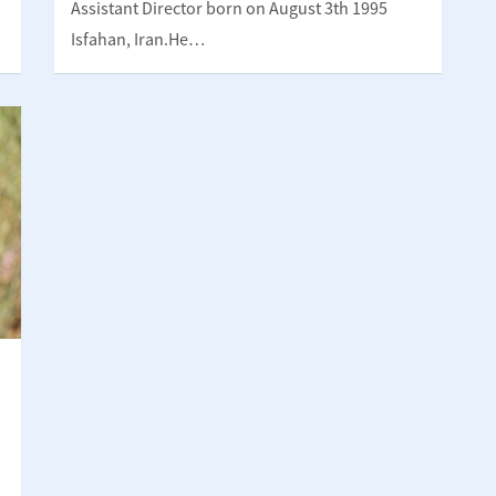
Assistant Director born on August 3th 1995
Isfahan, Iran.He…