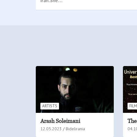
Iran.She…
ARTISTS
FIL
Arash Soleimani
The
12.05.2023
Bidelirania
04.1