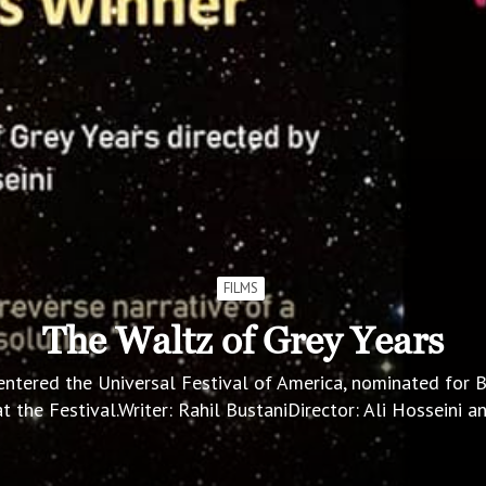
FILMS
The Waltz of Grey Years
entered the Universal Festival of America, nominated for
t the Festival.Writer: Rahil BustaniDirector: Ali Hosseini 