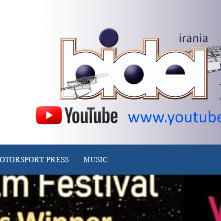
OTORSPORT PRESS
MUSIC