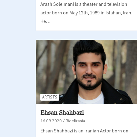
Arash Soleimani is a theater and television
actor born on May 12th, 1989 in Isfahan, Iran.
He…
ARTISTS
Ehsan Shahbazi
16.09.2020
Bidelirania
Ehsan Shahbazi is an Iranian Actor born on