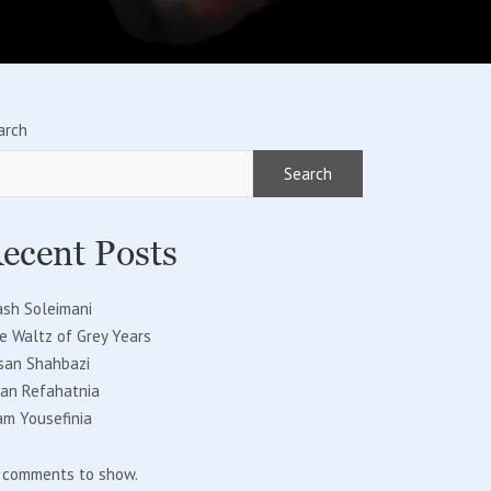
arch
Search
ecent Posts
ash Soleimani
e Waltz of Grey Years
san Shahbazi
fan Refahatnia
am Yousefinia
 comments to show.