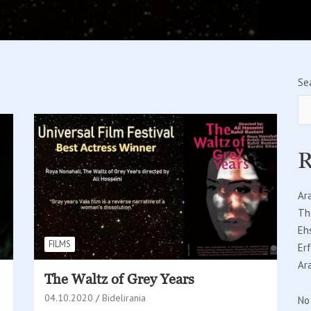
Se
R
Ar
Th
Eh
FILMS
Er
Ar
The Waltz of Grey Years
04.10.2020
Bidelirania
No