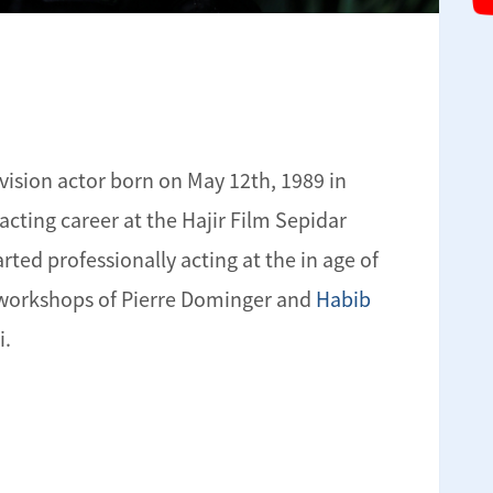
evision actor born on May 12th, 1989 in
 acting career at the Hajir Film Sepidar
arted professionally acting at the in age of
e workshops of Pierre Dominger and
Habib
i.