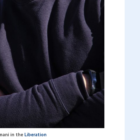
mani in the
Liberation