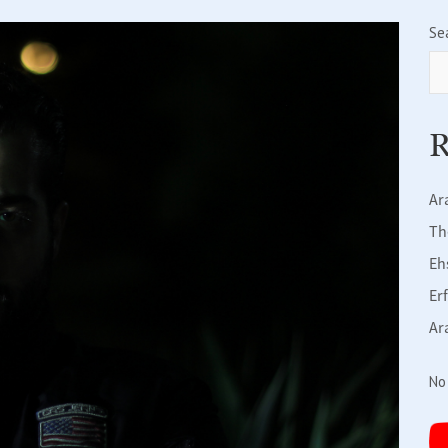
Se
R
Ar
Th
Eh
Er
Ar
No