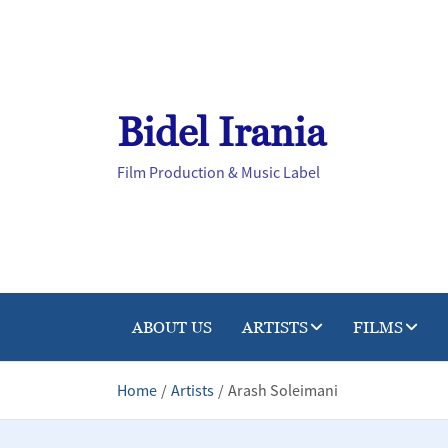
Skip
to
content
Bidel Irania
Film Production & Music Label
ABOUT US
ARTISTS
FILMS
Home
Artists
Arash Soleimani