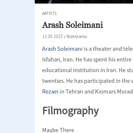
ARTISTS
Arash Soleimani
12.05.2023
Bidelirania
Arash Soleimani
is a theater and tel
Isfahan, Iran. He has spent his entire
educational institution in Iran. He st
twenties. He has participated in th
Rezaei
in Tehran and Kiomars Morad
Filmography
Maybe There