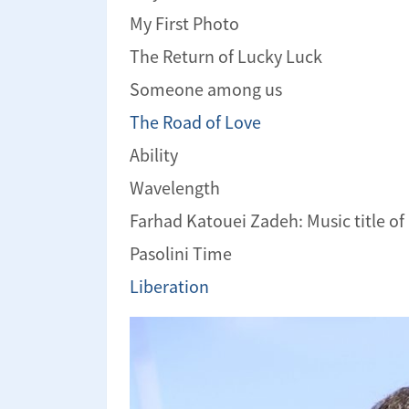
My First Photo
The Return of Lucky Luck
Someone among us
The Road of Love
Ability
Wavelength
Farhad Katouei Zadeh: Music title of
Pasolini Time
Liberation