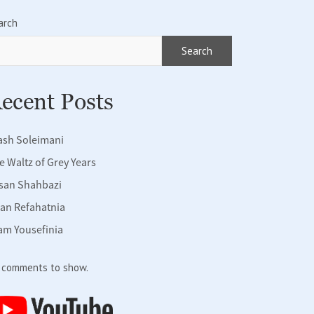
arch
Search
ecent Posts
ash Soleimani
e Waltz of Grey Years
san Shahbazi
fan Refahatnia
am Yousefinia
 comments to show.