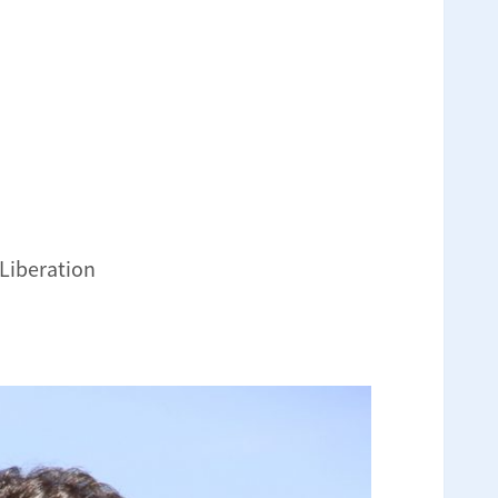
 Liberation