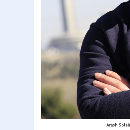
Arash Solei