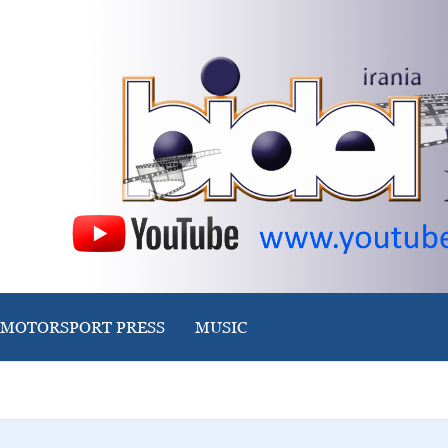
MOTORSPORT PRESS
MUSIC